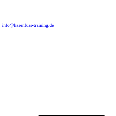
info@hasenfuss-training.de