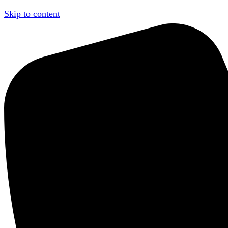
Skip to content