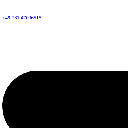
+49 761 47096515